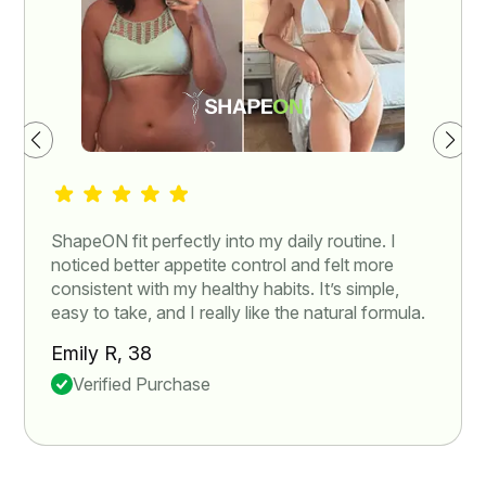
ShapeON fit perfectly into my daily routine. I
noticed better appetite control and felt more
consistent with my healthy habits. It’s simple,
easy to take, and I really like the natural formula.
Emily R, 38
Verified Purchase