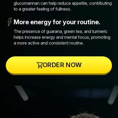
glucomannan can help reduce appetite, contributing
to a greater feeling of fullness.
More energy for your routine.
The presence of guarana, green tea, and turmeric
helps increase energy and mental focus, promoting
a more active and consistent routine.
ORDER NOW