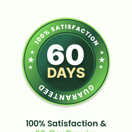
100% Satisfaction &