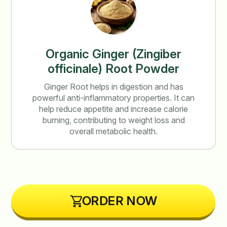
Organic Ginger (Zingiber
officinale) Root Powder
Ginger Root helps in digestion and has
powerful anti-inflammatory properties. It can
help reduce appetite and increase calorie
burning, contributing to weight loss and
overall metabolic health.
ORDER NOW