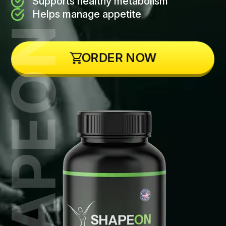
Supports healthy metabolism
Helps manage appetite
ORDER NOW