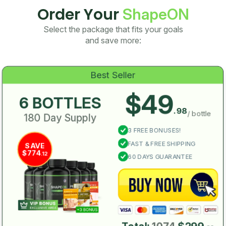
Order Your
ShapeON
Select the package that fits your goals
and save more:
Best Seller
$49
6 BOTTLES
.98
/ bottle
180 Day Supply
3 FREE BONUSES!
FAST & FREE SHIPPING
SAVE
$774
.12
60 DAYS GUARANTEE