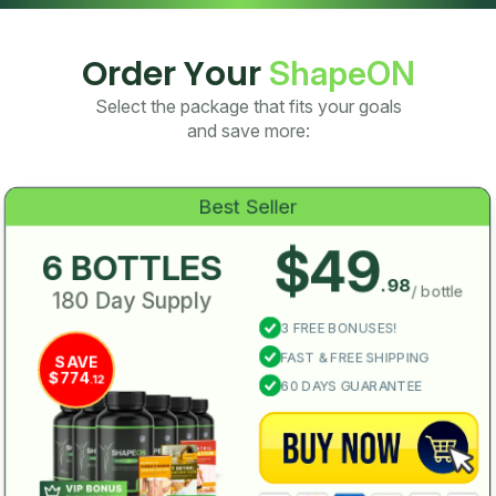
Order Your
ShapeON
Select the package that fits your goals
and save more:
Best Seller
$49
6 BOTTLES
.98
/ bottle
180 Day Supply
3 FREE BONUSES!
FAST & FREE SHIPPING
SAVE
$774
.12
60 DAYS GUARANTEE