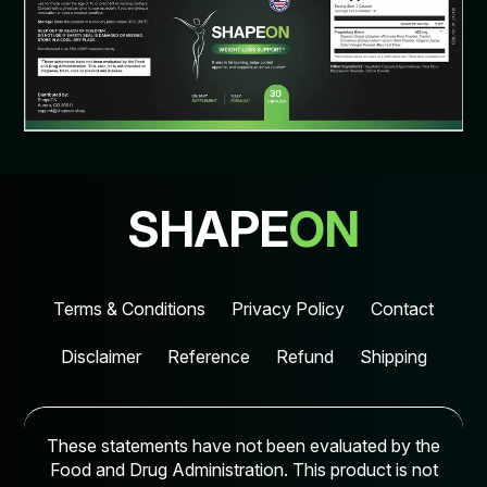
SHAPE
ON
Terms & Conditions
Privacy Policy
Contact
Disclaimer
Reference
Refund
Shipping
These statements have not been evaluated by the
Food and Drug Administration. This product is not