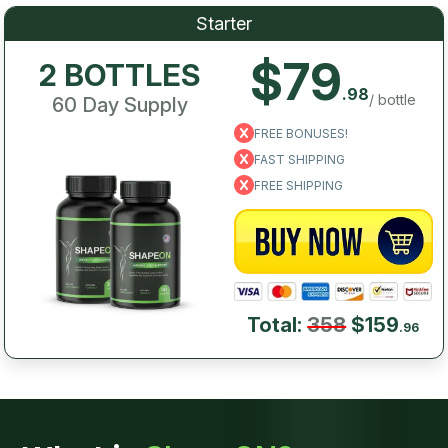
Starter
$79
2 BOTTLES
.98
/ bottle
60 Day Supply
FREE BONUSES!
FAST SHIPPING
FREE SHIPPING
Total:
358
$159
.96