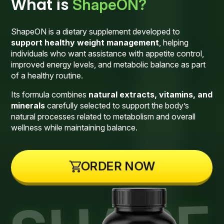
What is
ShapeON?
ShapeON is a dietary supplement developed to
support healthy weight management
, helping
individuals who want assistance with appetite control,
improved energy levels, and metabolic balance as part
of a healthy routine.
Its formula combines
natural extracts, vitamins, and
minerals
carefully selected to support the body’s
natural processes related to metabolism and overall
wellness while maintaining balance.
ORDER NOW