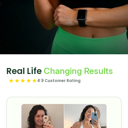
Real Life
Changing Results
4.9 Customer Rating