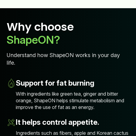
Why choose
ShapeON?
Understand how ShapeON works in your day
life.
Support for fat burning
With ingredients like green tea, ginger and bitter
orange, ShapeON helps stimulate metabolism and
improve the use of fat as an energy.
It helps control appetite.
Ingredients such as fibers, apple and Korean cactus