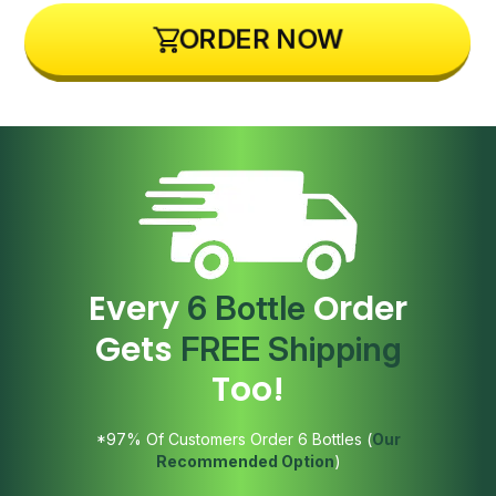
ORDER NOW
Every
Order
6 Bottle
Gets
FREE Shipping
Too!
*97% Of Customers Order 6 Bottles (
Our
Recommended Option
)