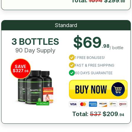
Total:
1074
$299
.88
Standard
$69
3 BOTTLES
.98
/ bottle
90 Day Supply
1 FREE BONUSES!
FAST & FREE SHIPPING
SAVE
$327
.06
60 DAYS GUARANTEE
Total:
537
$209
.94