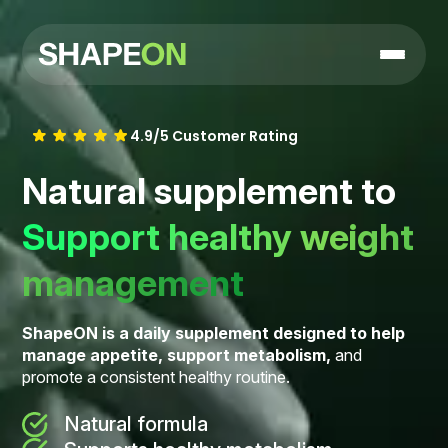
4.9/5 Customer Rating
Natural supplement to
Support healthy weight
management
ShapeON is a daily supplement designed to help
manage appetite, support metabolism,
and
promote a consistent healthy routine.
Natural formula