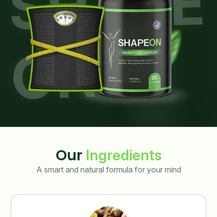
Our
Ingredients
A smart and natural formula for your mind