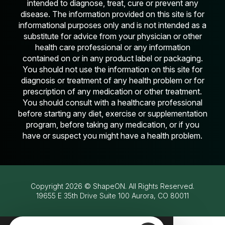
intended to diagnose, treat, cure or prevent any
disease. The information provided on this site is for
informational purposes only and is not intended as a
substitute for advice from your physician or other
health care professional or any information
contained on or in any product label or packaging.
You should not use the information on this site for
diagnosis or treatment of any health problem or for
prescription of any medication or other treatment.
You should consult with a healthcare professional
before starting any diet, exercise or supplementation
program, before taking any medication, or if you
have or suspect you might have a health problem.
Copyright
2026
© ShapeON. All Rights Reserved.
19655 E 35th Drive Suite 100 Aurora, CO 80011