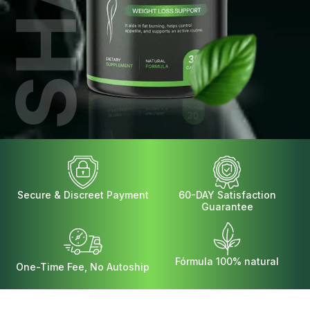
Secure & Discreet Payment
60-DAY Satisfaction
Guarantee
Fórmula 100% natural
One-Time Fee, No Autoship