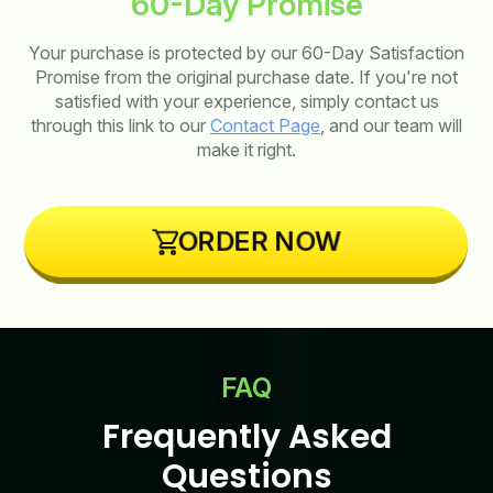
60-Day Promise
Your purchase is protected by our 60-Day Satisfaction
Promise from the original purchase date. If you're not
satisfied with your experience, simply contact us
through this link to our
Contact Page
, and our team will
make it right.
ORDER NOW
FAQ
Frequently Asked
Questions