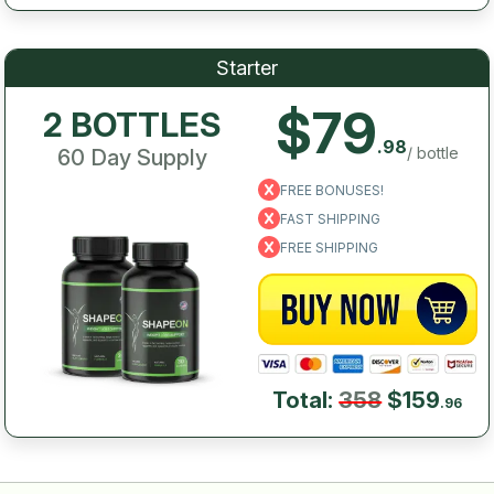
Starter
$79
2 BOTTLES
.98
/ bottle
60 Day Supply
FREE BONUSES!
FAST SHIPPING
FREE SHIPPING
Total:
358
$159
.96