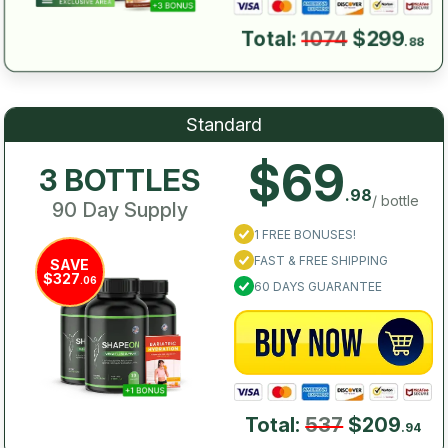
Total:
1074
$299
.88
Standard
$69
3 BOTTLES
.98
/ bottle
90 Day Supply
1 FREE BONUSES!
FAST & FREE SHIPPING
SAVE
$327
.06
60 DAYS GUARANTEE
Total:
537
$209
.94